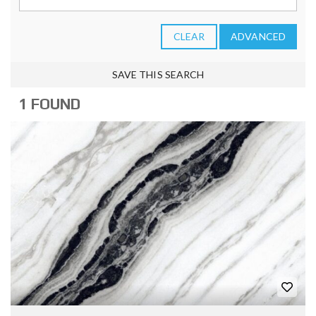
CLEAR
ADVANCED
SAVE THIS SEARCH
1 FOUND