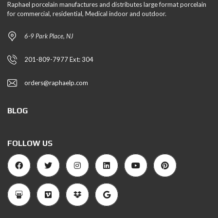
Raphael porcelain manufactures and distributes large format porcelain
for commercial, residential, Medical indoor and outdoor.
6-9 Park Place, NJ
201-809-7977 Ext: 304
orders@raphaelp.com
BLOG
FOLLOW US