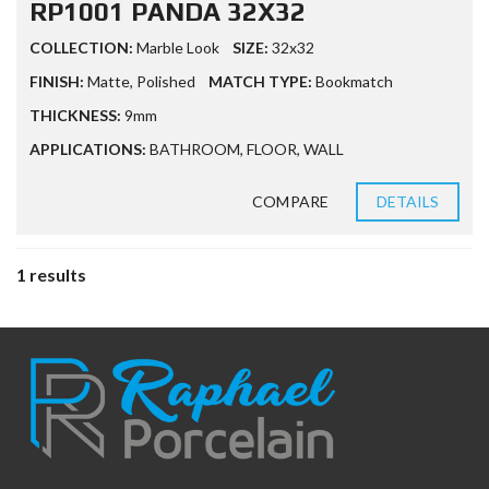
RP1001 PANDA 32X32
COLLECTION:
Marble Look
SIZE:
32x32
FINISH:
Matte
,
Polished
MATCH TYPE:
Bookmatch
THICKNESS:
9mm
APPLICATIONS:
BATHROOM
,
FLOOR
,
WALL
COMPARE
DETAILS
1 results