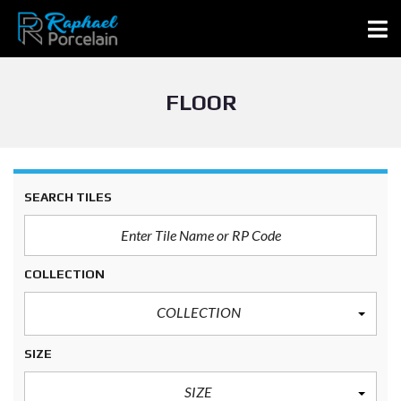
FLOOR
SEARCH TILES
COLLECTION
COLLECTION
SIZE
SIZE