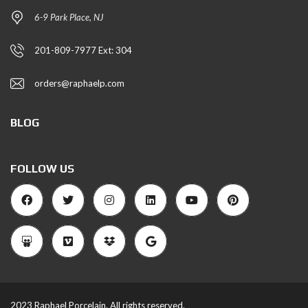
6-9 Park Place, NJ
201-809-7977 Ext: 304
orders@raphaelp.com
BLOG
FOLLOW US
2023 Raphael Porcelain. All rights reserved.