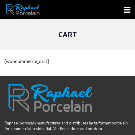
CART
mostbet
pin up casino
mostbet casino
1 win casino
1win uz
lucky jet casino
pin-up kz
pin up
mostbet kz
[woocommerce_cart]
Raphael porcelain manufactures and distributes large format porcelain
for commercial, residential, Medical indoor and outdoor.