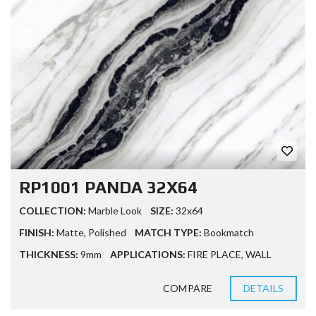
RP1001 PANDA 32X64
COLLECTION:
Marble Look
SIZE:
32x64
FINISH:
Matte
,
Polished
MATCH TYPE:
Bookmatch
THICKNESS:
9mm
APPLICATIONS:
FIRE PLACE
,
WALL
COMPARE
DETAILS