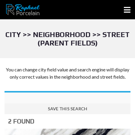
CITY >> NEIGHBORHOOD >> STREET
(PARENT FIELDS)
1 win
pinup
lukyjet
pin up
snai casino
https://1-win-online.kz/
lucky jet online
pinup casino
https://1-win-slot.com/
You can change city field value and search engine will display
only correct values in the neighborhood and street fields.
SAVE THIS SEARCH
2 FOUND