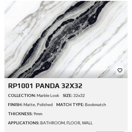
RP1001 PANDA 32X32
COLLECTION:
Marble Look
SIZE:
32x32
FINISH:
Matte
,
Polished
MATCH TYPE:
Bookmatch
THICKNESS:
9mm
APPLICATIONS:
BATHROOM
,
FLOOR
,
WALL