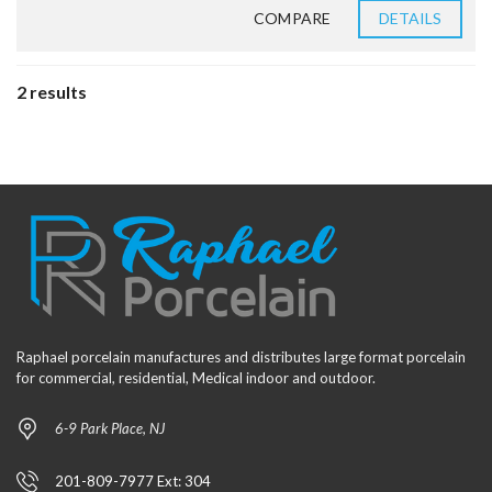
COMPARE
DETAILS
2 results
Raphael porcelain manufactures and distributes large format porcelain
for commercial, residential, Medical indoor and outdoor.
6-9 Park Place, NJ
201-809-7977 Ext: 304