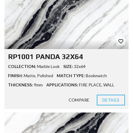
RP1001 PANDA 32X64
COLLECTION:
Marble Look
SIZE:
32x64
FINISH:
Matte
,
Polished
MATCH TYPE:
Bookmatch
THICKNESS:
9mm
APPLICATIONS:
FIRE PLACE
,
WALL
COMPARE
DETAILS