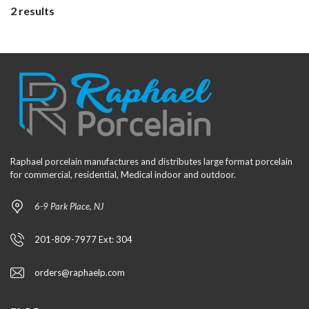
2 results
Raphael porcelain manufactures and distributes large format porcelain
for commercial, residential, Medical indoor and outdoor.
6-9 Park Place, NJ
201-809-7977 Ext: 304
orders@raphaelp.com