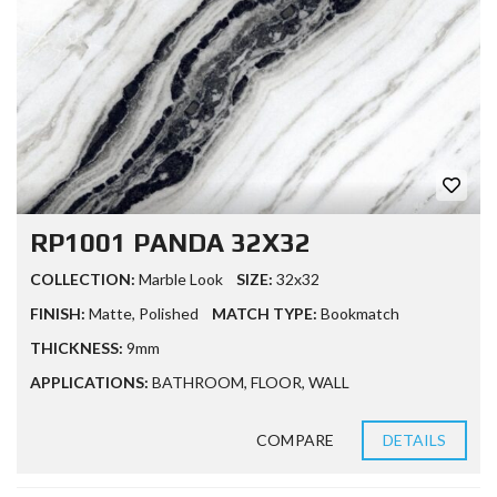
RP1001 PANDA 32X32
COLLECTION:
Marble Look
SIZE:
32x32
FINISH:
Matte
,
Polished
MATCH TYPE:
Bookmatch
THICKNESS:
9mm
APPLICATIONS:
BATHROOM
,
FLOOR
,
WALL
COMPARE
DETAILS