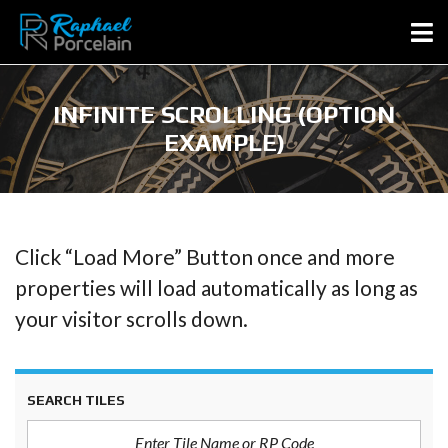
INFINITE SCROLLING (OPTION
EXAMPLE)
Click “Load More” Button once and more
properties will load automatically as long as
your visitor scrolls down.
SEARCH TILES