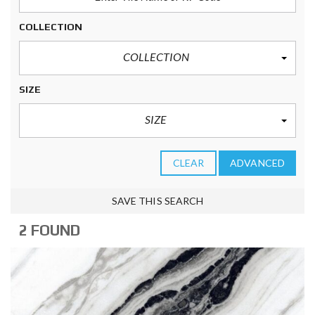
COLLECTION
COLLECTION
SIZE
SIZE
CLEAR
ADVANCED
SAVE THIS SEARCH
2 FOUND