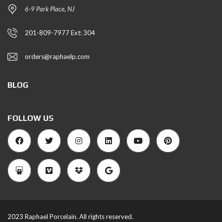
6-9 Park Place, NJ
201-809-7977 Ext: 304
orders@raphaelp.com
BLOG
FOLLOW US
2023 Raphael Porcelain. All rights reserved.