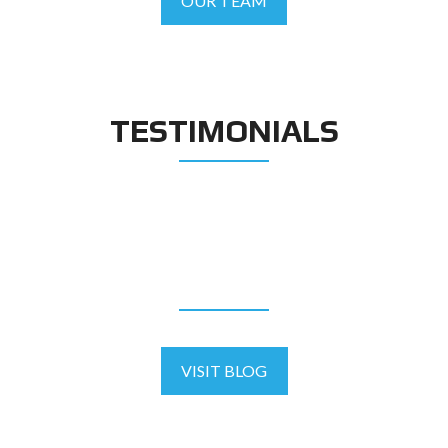
OUR TEAM
TESTIMONIALS
BLOG
VISIT BLOG