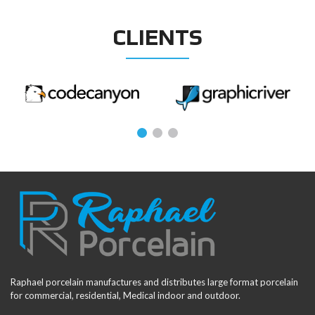
CLIENTS
Raphael porcelain manufactures and distributes large format porcelain
for commercial, residential, Medical indoor and outdoor.