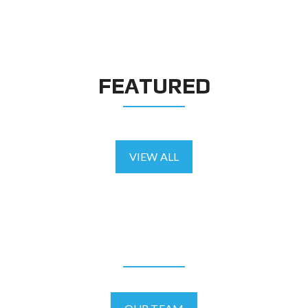
FEATURED
VIEW ALL
AGENTS