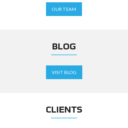
OUR TEAM
BLOG
VISIT BLOG
CLIENTS