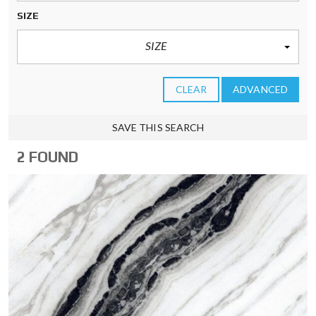
SIZE
SIZE
CLEAR
ADVANCED
SAVE THIS SEARCH
2 FOUND