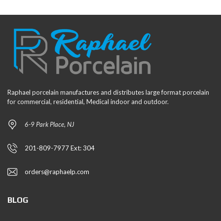
Raphael porcelain manufactures and distributes large format porcelain
for commercial, residential, Medical indoor and outdoor.
6-9 Park Place, NJ
201-809-7977 Ext: 304
orders@raphaelp.com
BLOG