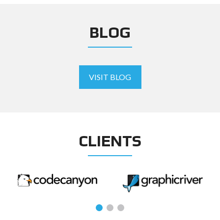
BLOG
VISIT BLOG
CLIENTS