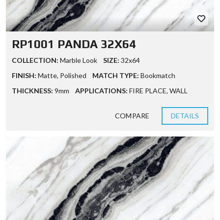
RP1001 PANDA 32X64
COLLECTION:
Marble Look
SIZE:
32x64
FINISH:
Matte
,
Polished
MATCH TYPE:
Bookmatch
THICKNESS:
9mm
APPLICATIONS:
FIRE PLACE
,
WALL
COMPARE
DETAILS