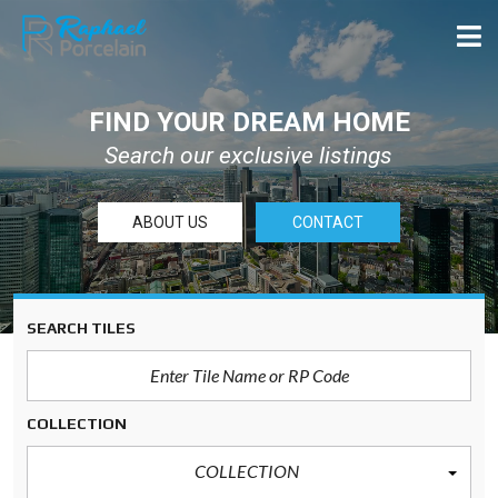
FIND YOUR DREAM HOME
Search our exclusive listings
ABOUT US
CONTACT
SEARCH TILES
COLLECTION
COLLECTION