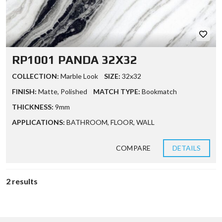
RP1001 PANDA 32X32
COLLECTION:
Marble Look
SIZE:
32x32
FINISH:
Matte
,
Polished
MATCH TYPE:
Bookmatch
THICKNESS:
9mm
APPLICATIONS:
BATHROOM
,
FLOOR
,
WALL
COMPARE
DETAILS
2 results