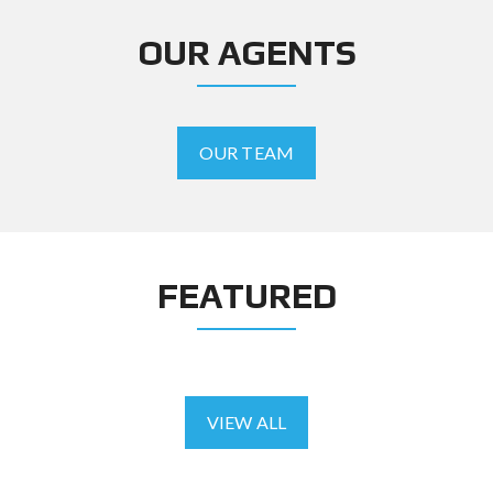
OUR AGENTS
OUR TEAM
FEATURED
VIEW ALL